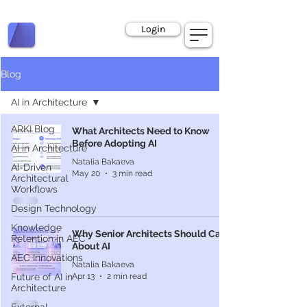
Book a Call
Login
Blog
AI in Architecture
ARKI Blog
What Architects Need to Know
Before Adopting AI
AI in Architecture
Natalia Bakaeva
AI-Driven
May 20
3 min read
Architectural
Workflows
Design Technology
Knowledge
Why Senior Architects Should Care
Retention in AEC
About AI
AEC Innovations
Natalia Bakaeva
Apr 13
2 min read
Future of AI in
Architecture