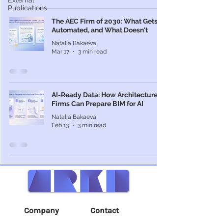
External
Publications
The AEC Firm of 2030: What Gets
Automated, and What Doesn't
Natalia Bakaeva
Mar 17
3 min read
AI-Ready Data: How Architecture
Firms Can Prepare BIM for AI
Natalia Bakaeva
Feb 13
3 min read
Company
Contact