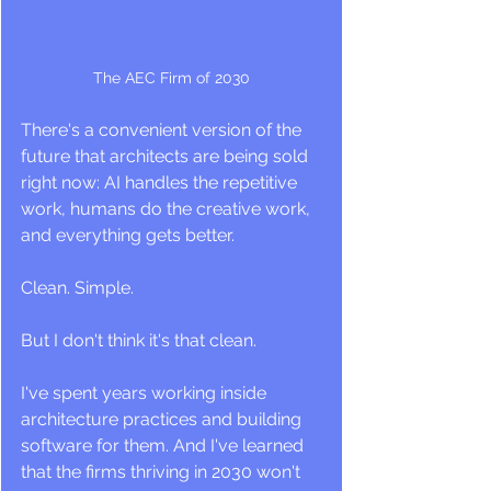
The AEC Firm of 2030
There's a convenient version of the 
future that architects are being sold 
right now: AI handles the repetitive 
work, humans do the creative work, 
and everything gets better. 
Clean. Simple.
But I don't think it's that clean.
I've spent years working inside 
architecture practices and building 
software for them. And I've learned 
that the firms thriving in 2030 won't 