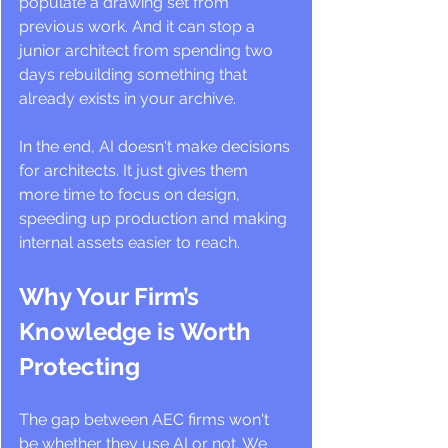
populate a drawing set from 
previous work. And it can stop a 
junior architect from spending two 
days rebuilding something that 
already exists in your archive.
In the end, AI doesn't make decisions 
for architects. It just gives them 
more time to focus on design, 
speeding up production and making 
internal assets easier to reach.
Why Your Firm’s 
Knowledge is Worth 
Protecting
The gap between AEC firms won't 
be whether they use AI or not. We 