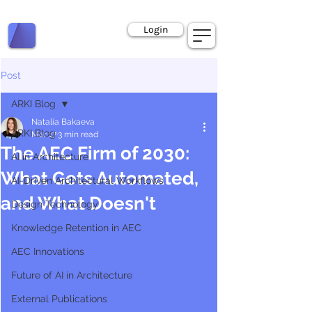
Book a Call
Login
Post
ARKI Blog
Natalia Bakaeva
ARKI Blog
Mar 17
3 min read
The AEC Firm of 2030:
AI in Architecture
What Gets Automated,
AI-Driven Architectural Workflows
and What Doesn't
Design Technology
Knowledge Retention in AEC
AEC Innovations
Future of AI in Architecture
External Publications