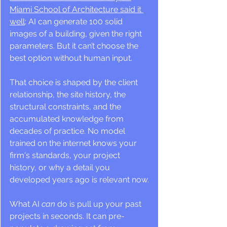
Miami School of Architecture said it 
well
: AI can generate 100 solid 
images of a building, given the right 
parameters. But it can’t choose the 
best option without human input.
That choice is shaped by the client 
relationship, the site history, the 
structural constraints, and the 
accumulated knowledge from 
decades of practice. No model 
trained on the internet knows your 
firm's standards, your project 
history, or why a detail you 
developed years ago is relevant now.
What AI 
can
 do is pull up your past 
projects in seconds. It can pre-