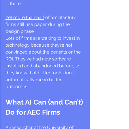
is there.
Yet more than half
 of architecture 
firms still use paper during the 
design phase.
Lots of firms are waiting to invest in 
technology because they’re not 
convinced about the benefits or the 
ROI. They've had new software 
installed and abandoned before, so 
they know that better tools don't 
automatically mean better 
outcomes.
What AI Can (and Can’t) 
Do for AEC Firms
A researcher at the University of 