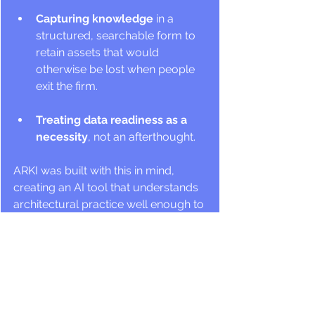
Capturing knowledge
 in a 
structured, searchable form to 
retain assets that would 
otherwise be lost when people 
exit the firm.
Treating data readiness as a 
necessity
, not an afterthought. 
ARKI was built with this in mind, 
creating an AI tool that understands 
architectural practice well enough to 
be genuinely useful inside it.
The firms asking the right questions 
today will be prepared for 2030. Not 
just: 
"Which AI tool should we 
try?"
 But also: 
“Is our firm's knowledge 