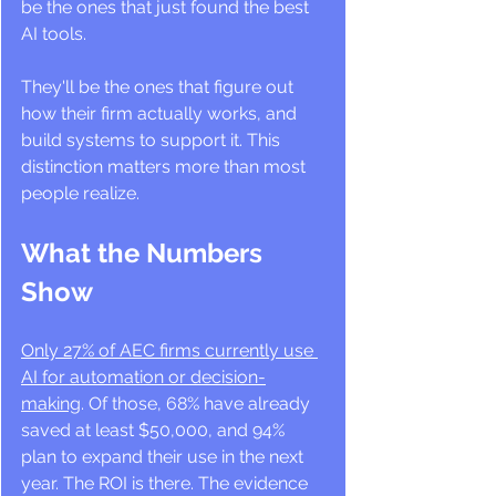
be the ones that just found the best 
AI tools. 
They'll be the ones that figure out 
how their firm actually works, and 
build systems to support it. This 
distinction matters more than most 
people realize.
What the Numbers 
Show
Only 27% of AEC firms currently use 
AI for automation or decision-
making
. Of those, 68% have already 
saved at least $50,000, and 94% 
plan to expand their use in the next 
year. The ROI is there. The evidence 