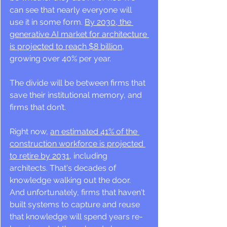
can see that nearly everyone will 
use it in some form. 
By 2030, the 
generative AI market for architecture 
is projected to reach $8 billion
, 
growing over 40% per year.
The divide will be between firms that 
save their institutional memory, and 
firms that don’t.
Right now, 
an estimated 41% of the 
construction workforce is projected 
to retire by 2031
, including 
architects. That's decades of 
knowledge walking out the door. 
And unfortunately, firms that haven't 
built systems to capture and reuse 
that knowledge will spend years re-