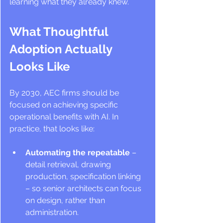
learning what they already knew.
What Thoughtful 
Adoption Actually 
Looks Like
By 2030, AEC firms should be 
focused on achieving specific 
operational benefits with AI. In 
practice, that looks like:
Automating the repeatable
 – 
detail retrieval, drawing 
production, specification linking 
– so senior architects can focus 
on design, rather than 
administration.