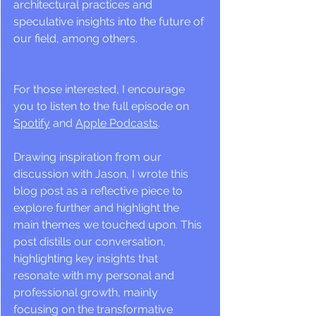
architectural practices and 
speculative insights into the future of 
our field, among others. 
For those interested, I encourage 
you to listen to the full episode on 
Spotify
 and 
Apple Podcasts
.
Drawing inspiration from our 
discussion with Jason, I wrote this 
blog post as a reflective piece to 
explore further and highlight the 
main themes we touched upon. This 
post distills our conversation, 
highlighting key insights that 
resonate with my personal and 
professional growth, mainly 
focusing on the transformative 