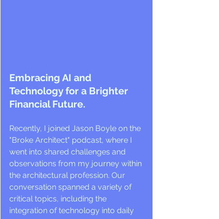
Embracing AI and 
Technology for a Brighter 
Financial Future.
Recently, I joined Jason Boyle on the 
"Broke Architect" podcast, where I 
went into shared challenges and 
observations from my journey within 
the architectural profession. Our 
conversation spanned a variety of 
critical topics, including the 
integration of technology into daily 