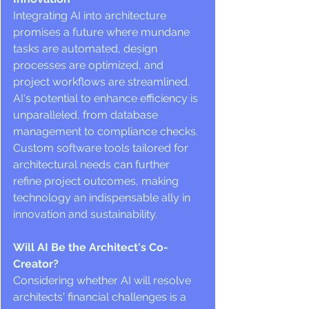
Integrating AI into architecture 
promises a future where mundane 
tasks are automated, design 
processes are optimized, and 
project workflows are streamlined. 
AI's potential to enhance efficiency is 
unparalleled, from database 
management to compliance checks. 
Custom software tools tailored for 
architectural needs can further 
refine project outcomes, making 
technology an indispensable ally in 
innovation and sustainability.
Will AI Be the Architect's Co-
Creator?
Considering whether AI will resolve 
architects' financial challenges is a 