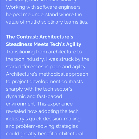
Working with software engineers 
helped me understand where the 
value of multidisciplinary teams lies.
The Contrast: Architecture's 
Steadiness Meets Tech's Agility
Transitioning from architecture to 
the tech industry, I was struck by the 
stark differences in pace and agility. 
Architecture's methodical approach 
to project development contrasts 
sharply with the tech sector's 
dynamic and fast-paced 
environment. This experience 
revealed how adopting the tech 
industry's quick decision-making 
and problem-solving strategies 
could greatly benefit architectural 