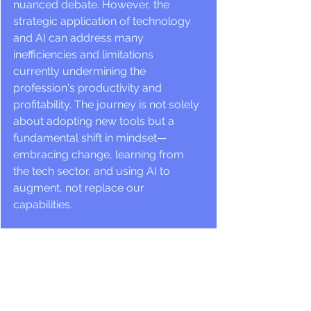
nuanced debate. However, the 
strategic application of technology 
and AI can address many 
inefficiencies and limitations 
currently undermining the 
profession's productivity and 
profitability. The journey is not solely 
about adopting new tools but a 
fundamental shift in mindset—
embracing change, learning from 
the tech sector, and using AI to 
augment, not replace our 
capabilities.
A Vision for the Future
The fusion of architecture and 
technology heralds a new era of 
efficiency, sustainability, and financial 
viability for the profession. Architects 