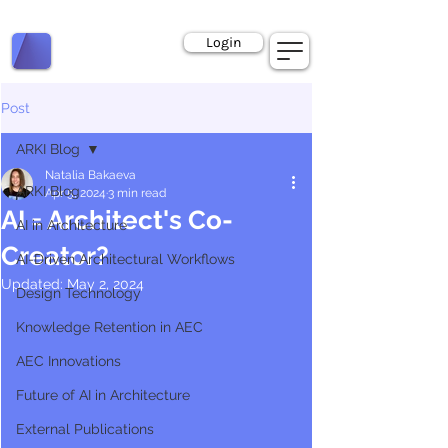
Book a Call
Login
Post
ARKI Blog
Natalia Bakaeva
ARKI Blog
Apr 5, 2024
3 min read
AI = Architect's Co-
AI in Architecture
Creator?
AI-Driven Architectural Workflows
Updated:
May 2, 2024
Design Technology
Knowledge Retention in AEC
AEC Innovations
Future of AI in Architecture
External Publications