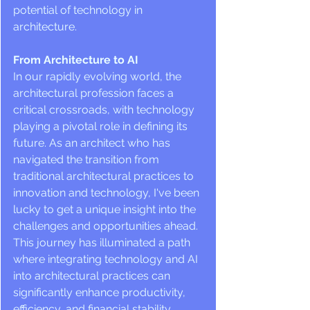
potential of technology in 
architecture.
From Architecture to AI
In our rapidly evolving world, the 
architectural profession faces a 
critical crossroads, with technology 
playing a pivotal role in defining its 
future. As an architect who has 
navigated the transition from 
traditional architectural practices to 
innovation and technology, I've been 
lucky to get a unique insight into the 
challenges and opportunities ahead. 
This journey has illuminated a path 
where integrating technology and AI 
into architectural practices can 
significantly enhance productivity, 
efficiency, and financial stability. 