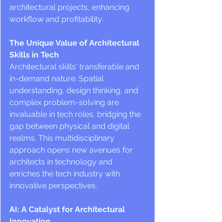
architectural projects, enhancing 
workflow and profitability.
The Unique Value of Architectural 
Skills in Tech
Architectural skills' transferable and 
in-demand nature. Spatial 
understanding, design thinking, and 
complex problem-solving are 
invaluable in tech roles, bridging the 
gap between physical and digital 
realms. This multidisciplinary 
approach opens new avenues for 
architects in technology and 
enriches the tech industry with 
innovative perspectives.
AI: A Catalyst for Architectural 
Innovation