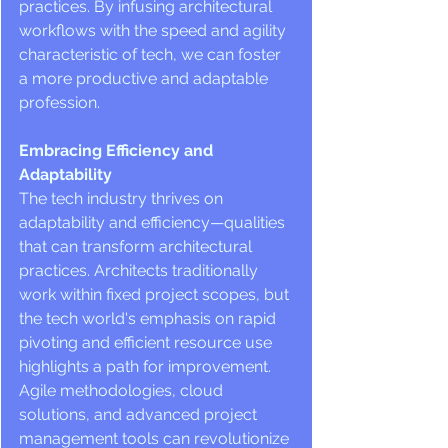
practices. By infusing architectural 
workflows with the speed and agility 
characteristic of tech, we can foster 
a more productive and adaptable 
profession.
Embracing Efficiency and 
Adaptability
The tech industry thrives on 
adaptability and efficiency—qualities 
that can transform architectural 
practices. Architects traditionally 
work within fixed project scopes, but 
the tech world's emphasis on rapid 
pivoting and efficient resource use 
highlights a path for improvement. 
Agile methodologies, cloud 
solutions, and advanced project 
management tools can revolutionize 