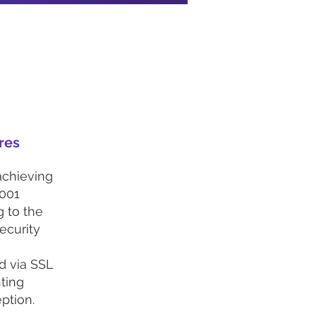
res
achieving
001
g to the
ecurity
ed via SSL
ting
ption.