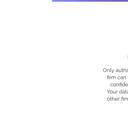
Only autho
firm can
confiden
Your dat
other fir