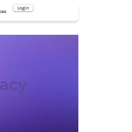
Book a Call
Login
ces
vacy