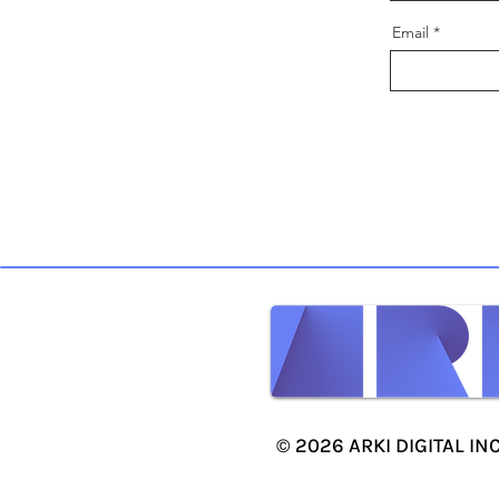
Email
© 2026 ARKI DIGITAL INC.