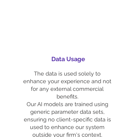
Data Usage
The data is used solely to
enhance your experience and not
for any external commercial
benefits.
Our AI models are trained using
generic parameter data sets,
ensuring no client-specific data is
used to enhance our system
outside your firm's context.