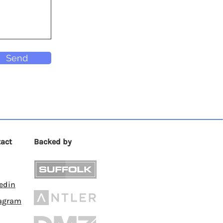
Send
act
Backed by
edin
tagram