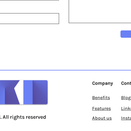
Company
Cont
Benefits
Blog
Features
Link
 All rights reserved
About us
Ins