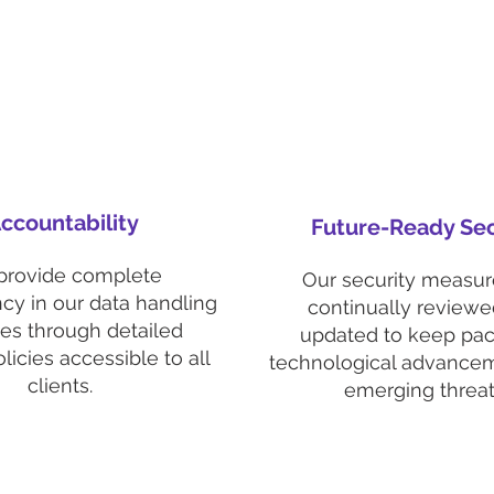
ccountability
Future-Ready Sec
provide complete
Our security measur
cy in our data handling
continually review
ces through detailed
updated to keep pac
licies accessible to all
technological advance
clients.
emerging threat