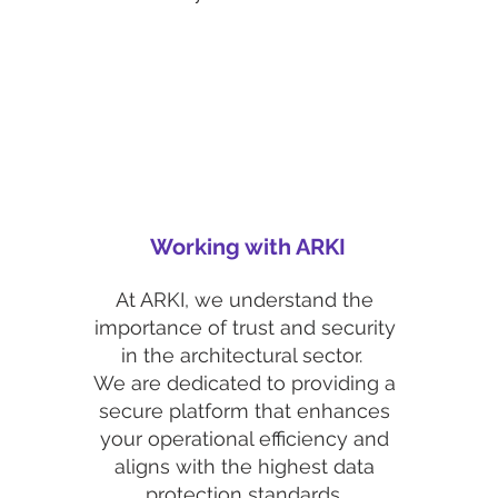
Working with ARKI
At ARKI, we understand the
importance of trust and security
in the architectural sector.
We are dedicated to providing a
secure platform that enhances
your operational efficiency and
aligns with the highest data
protection standards.