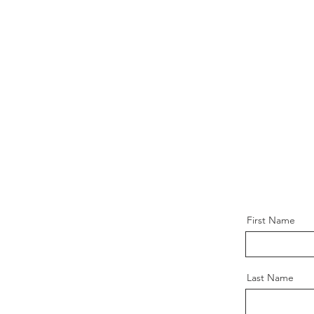
First Name
Last Name