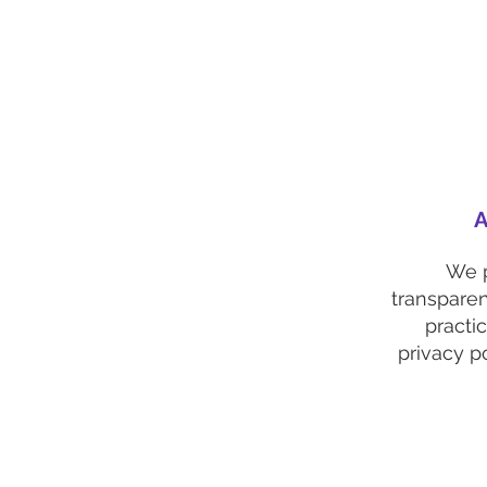
A
We 
transparen
practi
privacy po