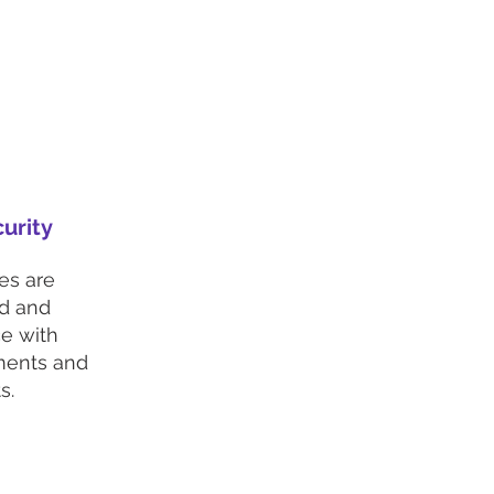
urity
es are
ed and
e with
ments and
s.