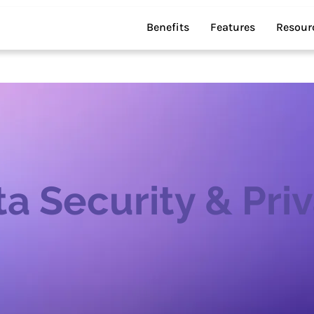
Benefits
Features
Resour
a Security & Pri