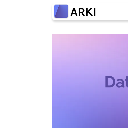
ARKI
Dat