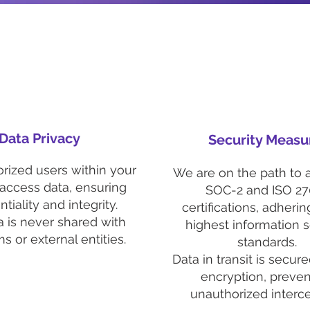
Data Privacy
Security Measu
rized users within your
We are on the path to 
 access data, ensuring
SOC-2 and ISO 27
tiality and integrity.
certifications, adherin
a is never shared with
highest information s
ms or external entities.
standards.
Data in transit is secur
encryption, preven
unauthorized interce