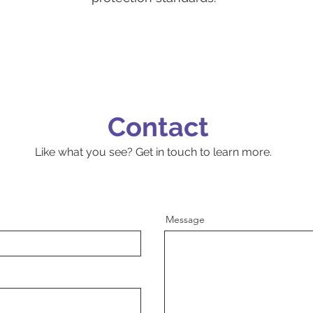
Contact
Like what you see? Get in touch to learn more.
Message